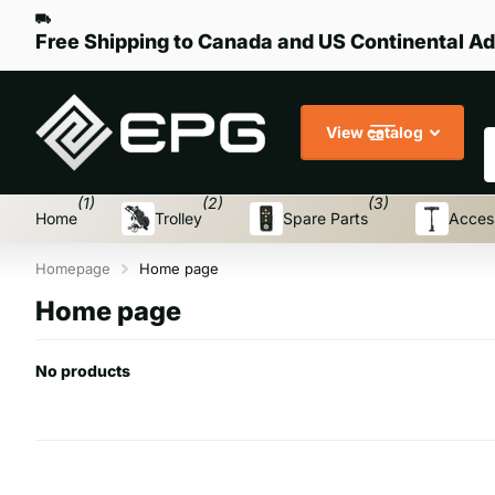
Free Shipping to Canada and US Continental Ad
S
View catalog
(1)
(2)
(3)
Home
Trolley
Spare Parts
Acces
Homepage
Home page
Home page
No products