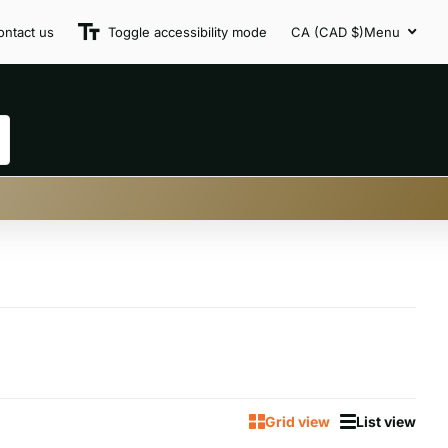
ontact us
Toggle accessibility mode
CA (CAD $)
Menu
Grid view
List view