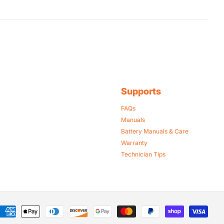
Supports
FAQs
Manuals
Battery Manuals & Care
Warranty
Technician Tips