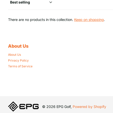
There are no products in this collection.
Keep on shopping
.
About Us
About Us
Privacy Policy
Terms of Service
©
2026
EPG Golf,
Powered by Shopify