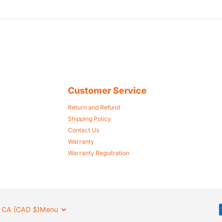
Customer Service
Return and Refund
Shipping Policy
Contact Us
Warranty
Warranty Registration
CA (CAD $)
Menu