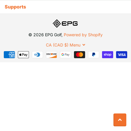
Supports
©
2026
EPG Golf,
Powered by Shopify
CA (CAD $)
Menu