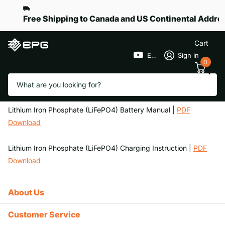
Free Shipping to Canada and US Continental Addre
Cart
EPGGolf
Sign in
0
Search
Homepage
Battery Manuals and Care
Battery Manuals and Care
Lithium Iron Phosphate (LiFePO4) Battery Manual |
PDF
Download
Lithium Iron Phosphate (LiFePO4) Charging Instruction |
PDF
Download
About Us
Customer Service