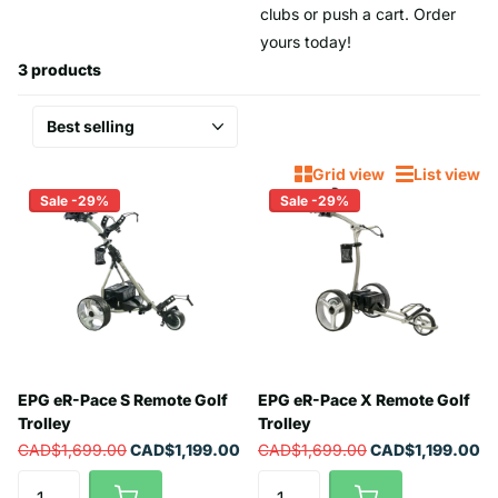
clubs or push a cart. Order
yours today!
3 products
Grid view
List view
Sale -29%
Sale -29%
EPG eR-Pace S Remote Golf
EPG eR-Pace X Remote Golf
Trolley
Trolley
CAD$1,699.00
CAD$1,199.00
CAD$1,699.00
CAD$1,199.00