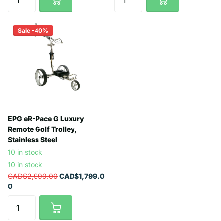
Sale -40%
EPG eR-Pace G Luxury
Remote Golf Trolley,
Stainless Steel
10 in stock
10 in stock
CAD$2,999.00
CAD$1,799.0
0