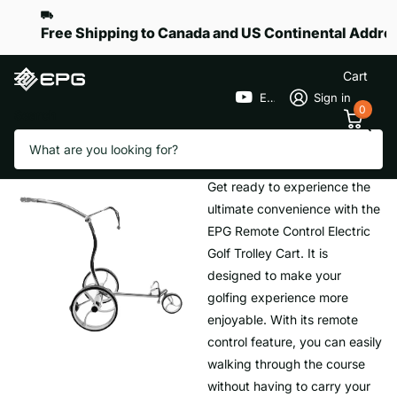
Free Shipping to Canada and US Continental Addre
Cart
EPGGolf
Sign in
0
Search
Homepage
Remote Trolley
Remote Trolley
Get ready to experience the
ultimate convenience with the
EPG Remote Control Electric
Golf Trolley Cart. It is
designed to make your
golfing experience more
enjoyable. With its remote
control feature, you can easily
walking through the course
without having to carry your