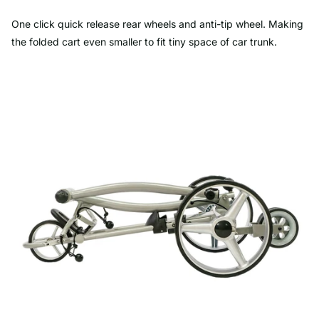
One click quick release rear wheels and anti-tip wheel. Making
the folded cart even smaller to fit tiny space of car trunk.