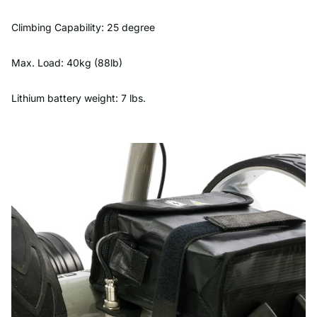
Climbing Capability: 25 degree
Max. Load: 40kg (88lb)
Lithium battery weight: 7 lbs.