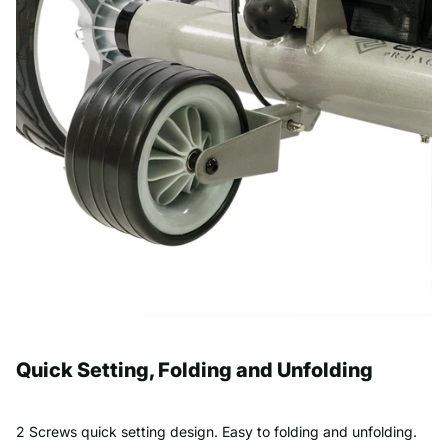
Quick Setting, Folding and Unfolding
2 Screws quick setting design. Easy to folding and unfolding.