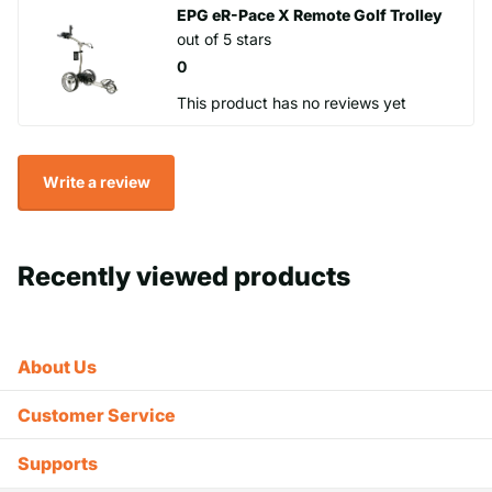
EPG eR-Pace X Remote Golf Trolley
out of 5 stars
0
This product has no reviews yet
Write a review
Recently viewed products
About Us
Customer Service
Supports