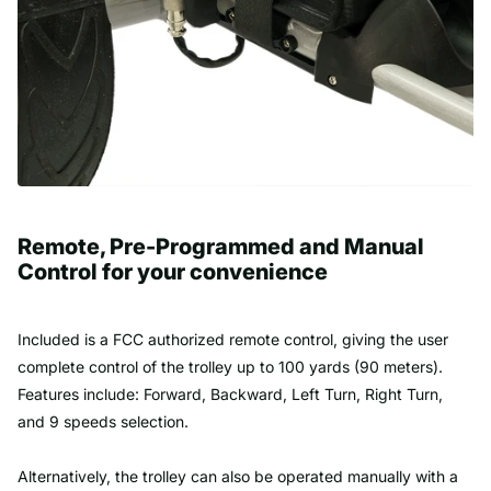
Remote, Pre-Programmed and Manual
Control for your convenience
Included is a FCC authorized remote control, giving the user
complete control of the trolley up to 100 yards (90 meters).
Features include: Forward, Backward, Left Turn, Right Turn,
and 9 speeds selection.
Alternatively, the trolley can also be operated manually with a