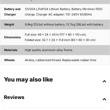
Battery and
12V20A LiFePO4 Lithium Battery. Battery life time>1500
Charger
charge. Charger AC adapter: 110-240V 50/60Hz
Weight
9.9kg (21Lbs) without battery. 12.7kg (28Lbs) with battery
Full size: 46 x 24 x 43 in (117 x 60 x 110 cm).
Dimensions
Folded size: 32.7 x 24 x 11.8 inch (83 x 60 x 30 cm)
Materials
High quality aluminum alloy frame.
Wheels
Airless, rubberized thread. Replaceable rubber tires
You may also like
Reviews