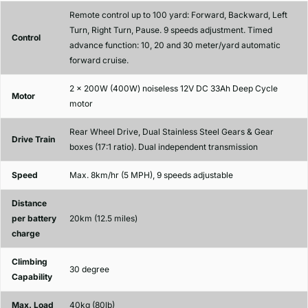
Remote control up to 100 yard: Forward, Backward, Left
Turn, Right Turn, Pause. 9 speeds adjustment. Timed
Control
advance function: 10, 20 and 30 meter/yard automatic
forward cruise.
2 x 200W (400W) noiseless 12V DC 33Ah Deep Cycle
Motor
motor
Rear Wheel Drive, Dual Stainless Steel Gears & Gear
Drive Train
boxes (17:1 ratio). Dual independent transmission
Speed
Max. 8km/hr (5 MPH), 9 speeds adjustable
Distance
per battery
20km (12.5 miles)
charge
Climbing
30 degree
Capability
Max. Load
40kg (80lb)