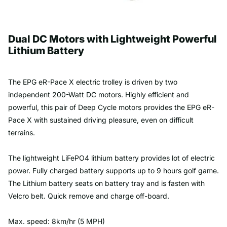
Dual DC Motors with Lightweight Powerful
Lithium Battery
The EPG eR-Pace X electric trolley is driven by two
independent 200-Watt DC motors. Highly efficient and
powerful, this pair of Deep Cycle motors provides the
EPG eR-
Pace X
with sustained driving pleasure, even on difficult
terrains.
The lightweight LiFePO4 lithium battery provides lot of electric
power. Fully charged battery supports up to 9 hours golf game.
The Lithium battery seats on battery tray and is fasten with
Velcro belt. Quick remove and charge off-board.
Max. speed: 8km/hr (5 MPH)