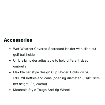
Accessories
Wet-Weather Covered Scorecard Holder with slide out
golf ball holder
Umbrella holder adjustable to hold different sized
umbrella
Flexible net style design Cup Holder. Holds 24 oz
(700ml) bottles and cans (opening diameter: 3 1/8" 8cm;
net height: 8", 20cm))
Mountain Style Tough Anti-tip Wheel