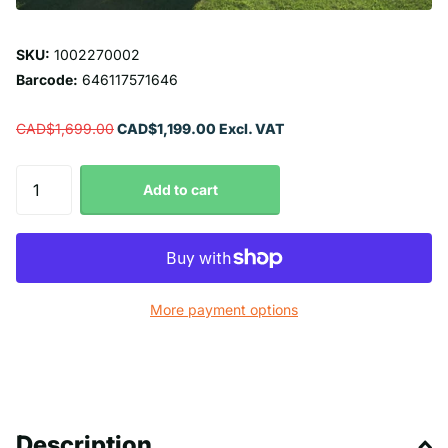
SKU:
1002270002
Barcode:
646117571646
CAD$1,699.00
CAD$1,199.00 Excl. VAT
Add to cart
More payment options
Description