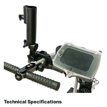
Technical Specifications