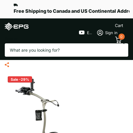
Free Shipping to Canada and US Continental Addre
Cart
EPGGolf
Sign in
0
Search
EPG eR-Pace X Remote Golf
Trolley
Sale -29%