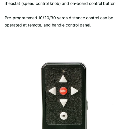
rheostat (speed control knob) and on-board control button.
Pre-programmed 10/20/30 yards distance control can be
operated at remote, and handle control panel.