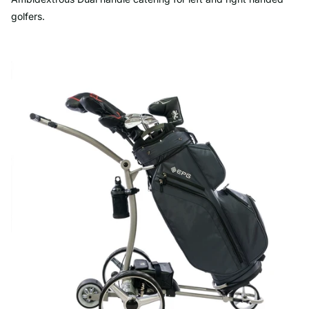
golfers.