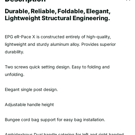
Durable, Reliable, Foldable, Elegant,
Lightweight Structural Engineering.
EPG eR-Pace X is constructed entirely of high-quality,
lightweight
and sturdy
aluminum alloy. Provides superior
durability.
Two screws quick setting design. Easy to folding and
unfolding.
Elegant single post design.
Adjustable handle height
Bungee cord bag support for easy bag installation.
Ambidextrous Dual handle catering for left and right handed