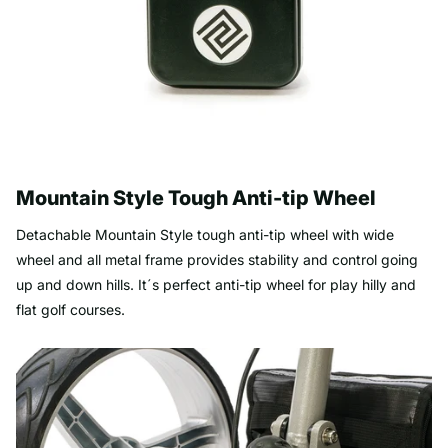
Mountain Style Tough Anti-tip Wheel
Detachable Mountain Style tough anti-tip wheel with wide
wheel and all metal frame provides stability and control going
up and down hills. It´s perfect anti-tip wheel for play hilly and
flat golf courses.