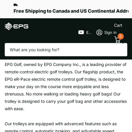
Free Shipping to Canada and US Continental Addre
Cart
EPGGolf
Sign in
0
Search
Homepage
About Us
About Us
EPG Golf, owned by EPG Company Inc., is a leading provider of
remote-control electric golf trolleys. Our flagship product, the
EPG eR-Pace electric remote control golf trolley, is designed to
make your day on the course more enjoyable and less
strenuous. No more walking or loading heavy golf bags! Our
trolley is designed to carry your golf bag and other accessories
with ease.
Our trolleys are equipped with advanced features such as
remote control, automatic braking, and adjustable speed