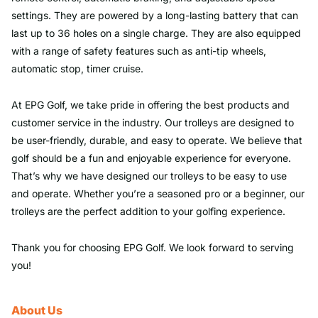
settings. They are powered by a long-lasting battery that can
last up to 36 holes on a single charge. They are also equipped
with a range of safety features such as anti-tip wheels,
automatic stop, timer cruise.
At EPG Golf, we take pride in offering the best products and
customer service in the industry. Our trolleys are designed to
be user-friendly, durable, and easy to operate. We believe that
golf should be a fun and enjoyable experience for everyone.
That’s why we have designed our trolleys to be easy to use
and operate. Whether you’re a seasoned pro or a beginner, our
trolleys are the perfect addition to your golfing experience.
Thank you for choosing EPG Golf. We look forward to serving
you!
About Us