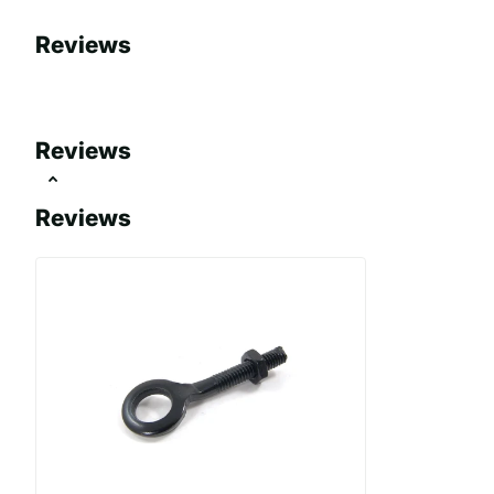
Reviews
Reviews
Reviews