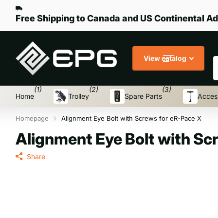
Free Shipping to Canada and US Continental Ad
S
View catalog
(1)
(2)
(3)
Home
Trolley
Spare Parts
Acces
Homepage
Alignment Eye Bolt with Screws for eR-Pace X
Alignment Eye Bolt with Sc
Share