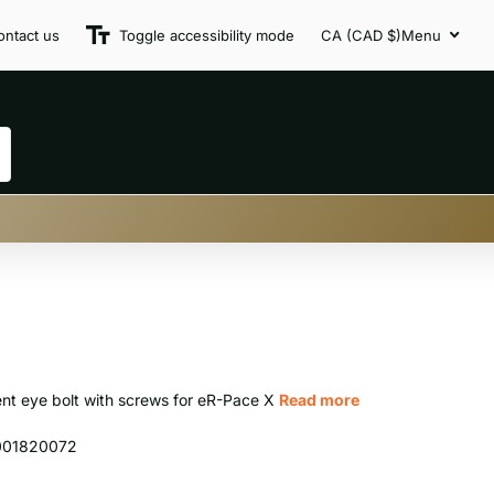
ontact us
Toggle accessibility mode
CA (CAD $)
Menu
nt eye bolt with screws for eR-Pace X
Read more
001820072