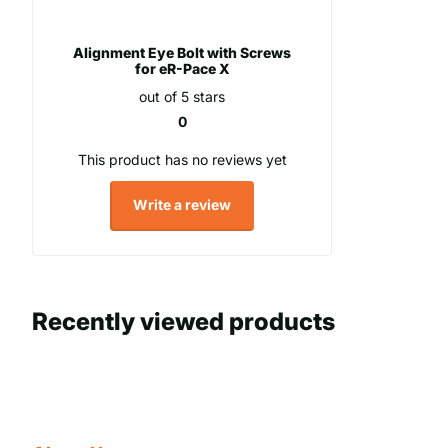
Alignment Eye Bolt with Screws
for eR-Pace X
out of 5 stars
0
This product has no reviews yet
Write a review
Recently viewed products