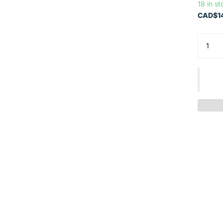
18 in st
CAD$14