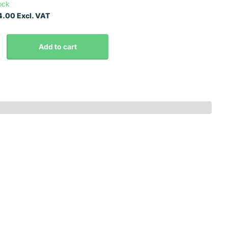
ock
.00 Excl. VAT
Add to cart