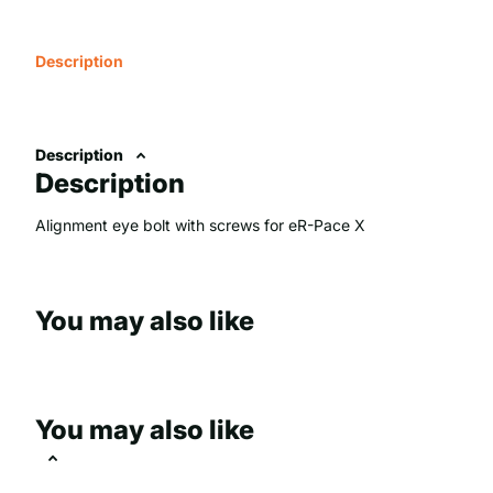
Description
Description
Description
Alignment eye bolt with screws for eR-Pace X
You may also like
You may also like