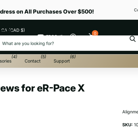
C
dress on All Purchases Over $500!
CA (CAD $)
earch
0
EPGGolf
Cart
Menu
(4)
(5)
(6)
sories
Contact
Support
rews for eR-Pace X
Alignme
SKU:
1