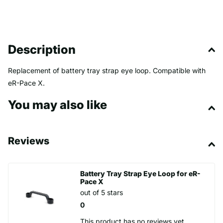
Description
Replacement of battery tray strap eye loop. Compatible with
eR-Pace X.
You may also like
Reviews
Battery Tray Strap Eye Loop for eR-
Pace X
out of 5 stars
0
This product has no reviews yet