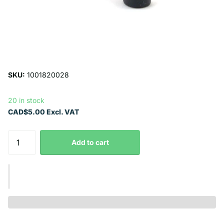
SKU:
1001820028
20 in stock
CAD$5.00 Excl. VAT
Add to cart