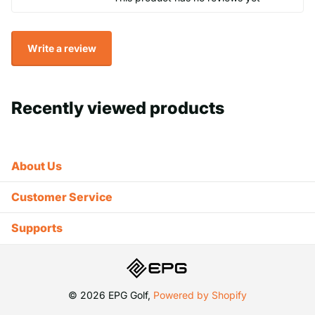
Write a review
Recently viewed products
About Us
Customer Service
Supports
©
2026
EPG Golf,
Powered by Shopify