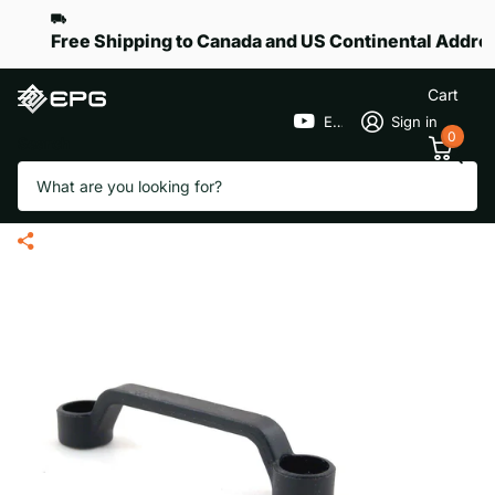
Free Shipping to Canada and US Continental Addre
Cart
EPGGolf
Sign in
0
Search
Battery Tray Strap Eye Loop for
eR-Pace X