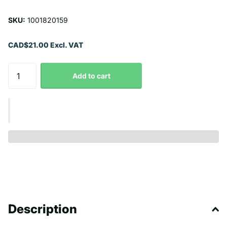
SKU:
1001820159
CAD$21.00 Excl. VAT
Add to cart
Description