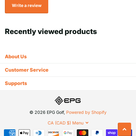
Write a review
Recently viewed products
About Us
Customer Service
Supports
©
2026
EPG Golf,
Powered by Shopify
CA (CAD $)
Menu