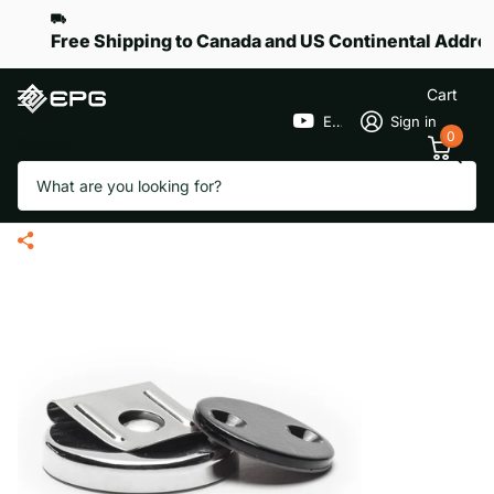
Free Shipping to Canada and US Continental Addre
Cart
EPGGolf
Sign in
0
Search
Belt Clip Magnetic Holder for
Remote