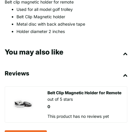
Belt clip magnetic holder for remote
Used for all model golf trolley
Belt Clip Magnetic holder
Metal disc with back adhesive tape
Holder diameter 2 inches
You may also like
Reviews
Belt Clip Magnetic Holder for Remote
out of 5 stars
0
This product has no reviews yet