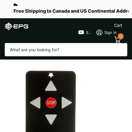
Free Shipping to Canada and US Continental Addre
Cart
EPGGolf
Sign in
0
Search
Face Plat for Remote