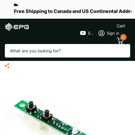
Free Shipping to Canada and US Continental Addre
Cart
EPGGolf
Sign in
0
Search
Handle Electronic Circuit Board
for eR-Pace G