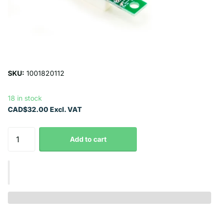
SKU:
1001820112
18 in stock
CAD$32.00 Excl. VAT
Add to cart