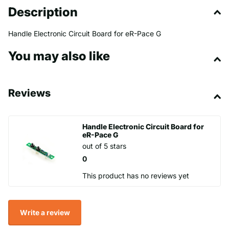
Description
Handle Electronic Circuit Board for eR-Pace G
You may also like
Reviews
Handle Electronic Circuit Board for
eR-Pace G
out of 5 stars
0
This product has no reviews yet
Write a review