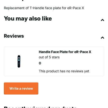
Replacement of T-Handle face plate for eR-Pace X
You may also like
Reviews
Handle Face Plate for eR-Pace X
out of 5 stars
0
This product has no reviews yet
Write a review