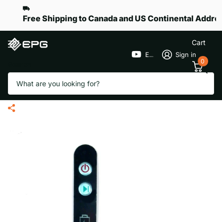
Free Shipping to Canada and US Continental Addre
Cart
EPGGolf
Sign in
0
Search
Handle Face Plate for eR-Pace
X