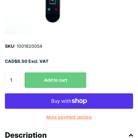
SKU:
1001820054
CAD$8.50 Excl. VAT
Add to cart
More payment options
Description