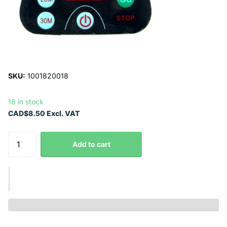
SKU:
1001820018
18 in stock
CAD$8.50 Excl. VAT
Add to cart