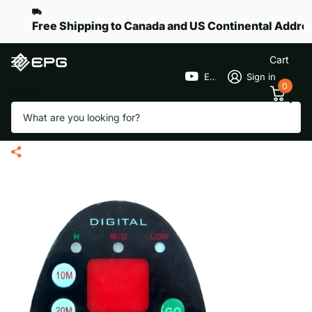
Free Shipping to Canada and US Continental Addre
Cart
EPGGolf
Sign in
0
Search
Handle Face Plate T-Handle for
eR-Pace S