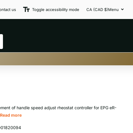
ontact us
Toggle accessibility mode
CA (CAD $)
Menu
ment of handle speed adjust rheostat controller for EPG eR-
Read more
001820094