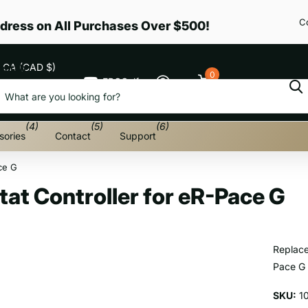
C
dress on All Purchases Over $500!
CA (CAD $)
earch
0
EPGGolf
Cart
Menu
(4)
(5)
(6)
sories
Contact
Support
ce G
at Controller for eR-Pace G
Replace
Pace G
SKU:
1