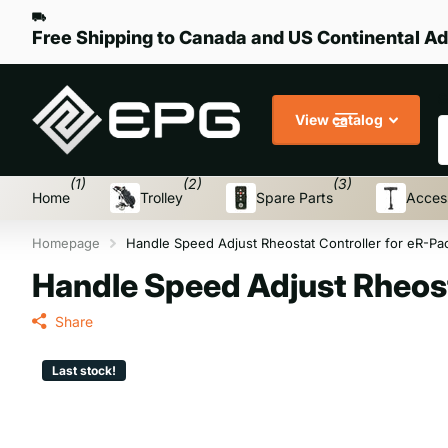
Free Shipping to Canada and US Continental Ad
S
View catalog
(1)
(2)
(3)
Home
Trolley
Spare Parts
Acces
Homepage
Handle Speed Adjust Rheostat Controller for eR-Pa
Handle Speed Adjust Rheost
Share
Last stock!