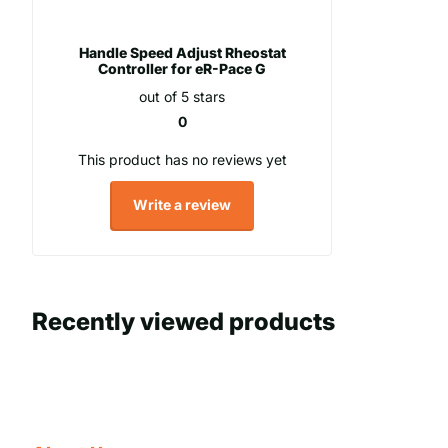
Handle Speed Adjust Rheostat
Controller for eR-Pace G
out of 5 stars
0
This product has no reviews yet
Write a review
Recently viewed products