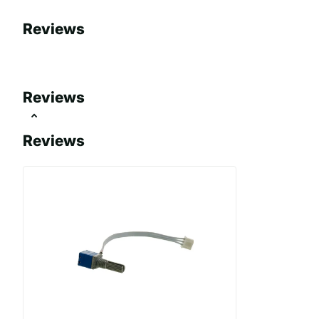
Reviews
Reviews
Reviews