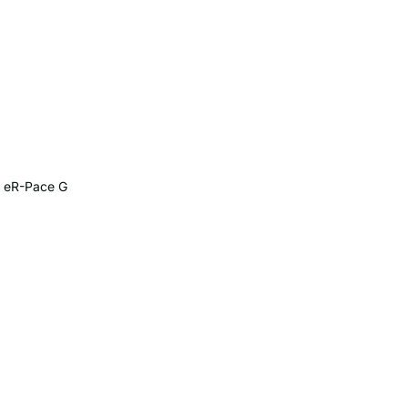
G eR-Pace G