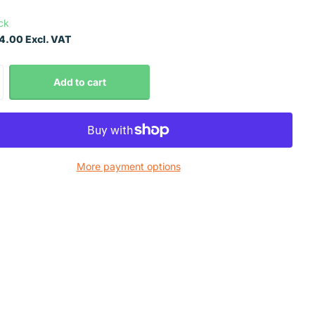
ock
.00 Excl. VAT
Add to cart
More payment options