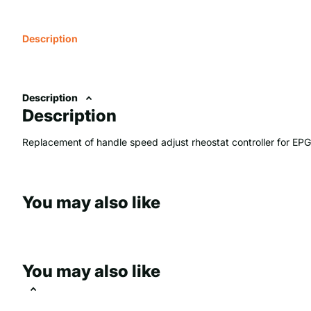
Description
Description
Description
Replacement of handle speed adjust rheostat controller for EP
You may also like
You may also like