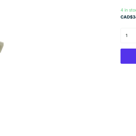
4 in st
CAD$34