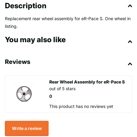
Description
Replacement rear wheel assembly for eR-Pace S. One wheel in
listing.
You may also like
Reviews
Rear Wheel Assembly for eR-Pace S
out of 5 stars
0
This product has no reviews yet
Write a review