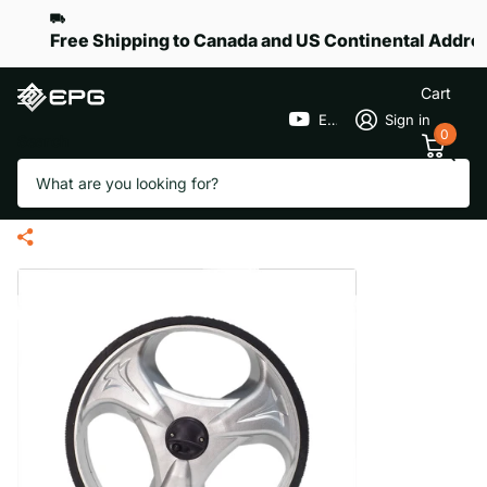
Free Shipping to Canada and US Continental Addre
Cart
EPGGolf
Sign in
0
Search
Rear Wheel Assembly for eR-
Pace S