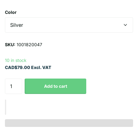
Color
SKU:
1001820047
10 in stock
CAD$79.00 Excl. VAT
Add to cart