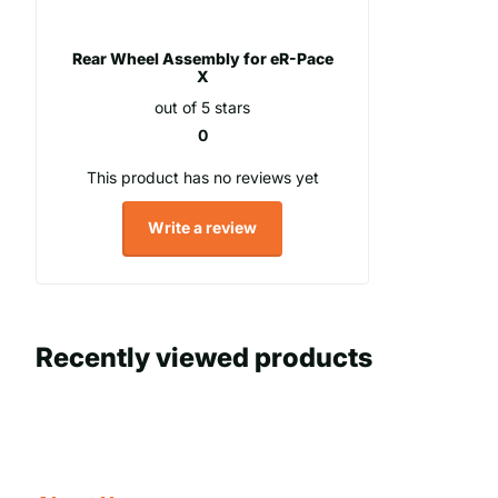
Rear Wheel Assembly for eR-Pace
X
out of 5 stars
0
This product has no reviews yet
Write a review
Recently viewed products