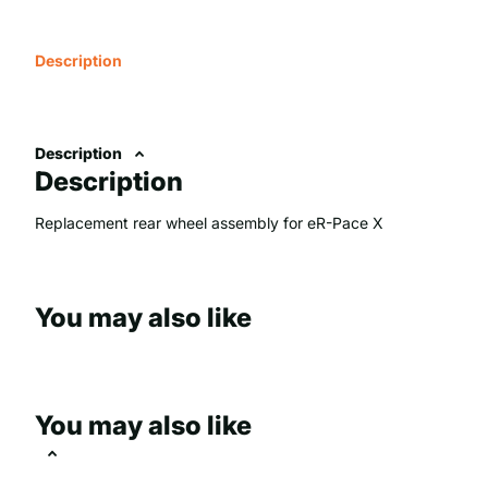
Description
Description
Description
Replacement rear wheel assembly for eR-Pace X
You may also like
You may also like