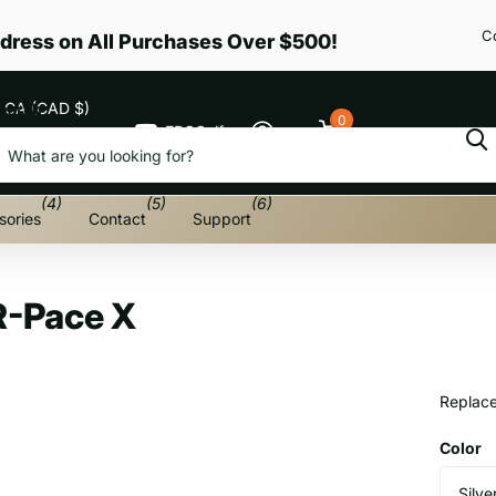
C
dress on All Purchases Over $500!
CA (CAD $)
earch
0
EPGGolf
Cart
Menu
(4)
(5)
(6)
sories
Contact
Support
R-Pace X
Replace
Color