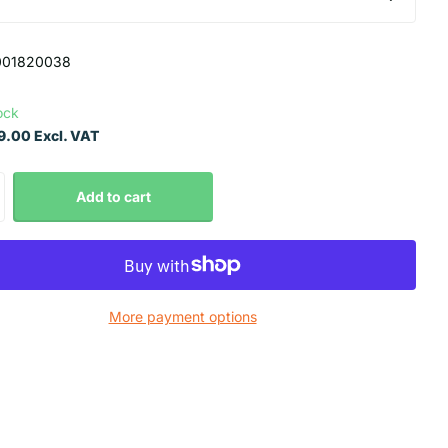
001820038
ock
.00 Excl. VAT
Add to cart
More payment options