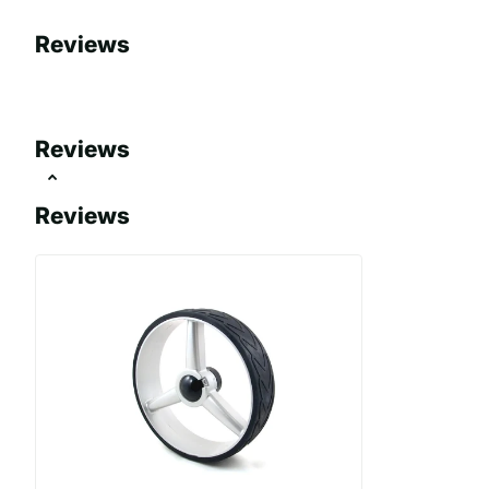
Reviews
Reviews
Reviews