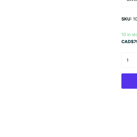
SKU:
1
10 in st
CAD$79