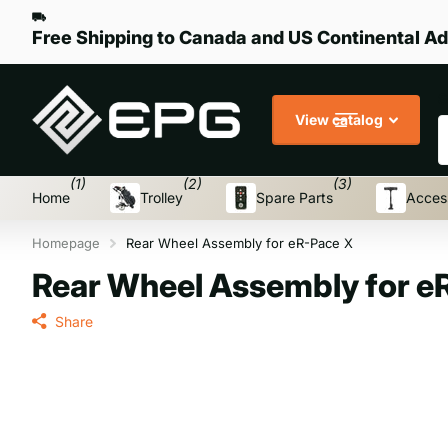
Free Shipping to Canada and US Continental Ad
S
View catalog
(1)
(2)
(3)
Home
Trolley
Spare Parts
Acces
Homepage
Rear Wheel Assembly for eR-Pace X
Rear Wheel Assembly for e
Share