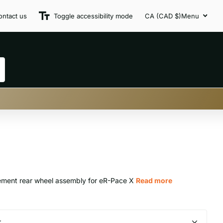
ontact us
Toggle accessibility mode
CA (CAD $)
Menu
ment rear wheel assembly for eR-Pace X
Read more