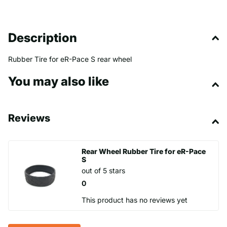
Description
Rubber Tire for eR-Pace S rear wheel
You may also like
Reviews
Rear Wheel Rubber Tire for eR-Pace
S
out of 5 stars
0
This product has no reviews yet