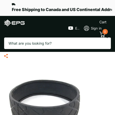
Free Shipping to Canada and US Continental Addre
Cart
EPGGolf
Sign in
0
Search
Rear Wheel Rubber Tire for eR-
Pace S