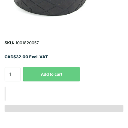
SKU:
1001820057
CAD$32.00 Excl. VAT
Add to cart