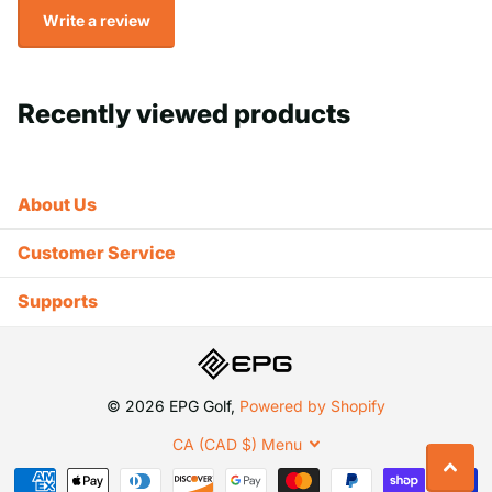
Write a review
Recently viewed products
About Us
Customer Service
Supports
©
2026
EPG Golf,
Powered by Shopify
CA (CAD $)
Menu