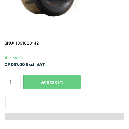
SKU:
1001820142
4 in stock
CAD$7.00 Excl. VAT
Add to cart