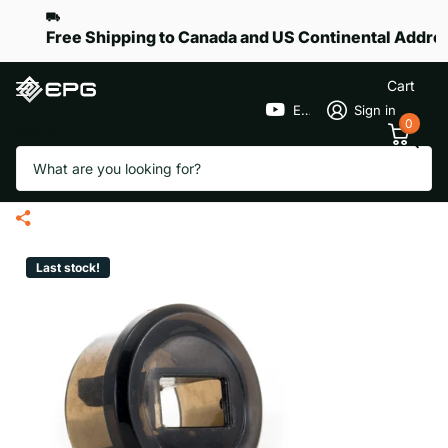
Free Shipping to Canada and US Continental Addre
Cart
EPGGolf
Sign in
0
Search
Upper Frame End Plug with
USB Port for eR-Pace X
Last stock!