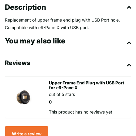
Description
Replacement of upper frame end plug with USB Port hole.
Compatible with eR-Pace X with USB port.
You may also like
Reviews
Upper Frame End Plug with USB Port
for eR-Pace X
out of 5 stars
0
This product has no reviews yet
Write a review